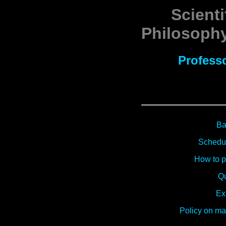
Scienti
Philosophy
Profess
Ba
Schedul
How to pr
Qu
Ex
Policy on m